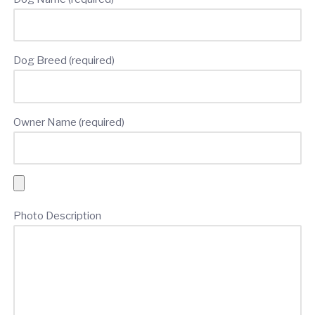
Dog Breed (required)
Owner Name (required)
Photo Description