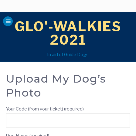
GLO'-WALKIES
2021
In aid of Guide Dogs
Upload My Dog’s
Photo
Your Code (from your ticket) (required)
Dog Name (required)