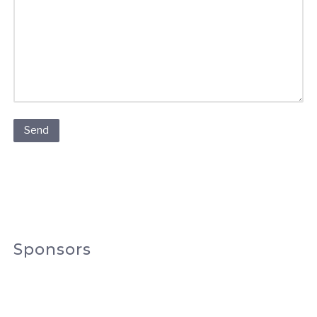
Sponsors